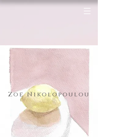
Zoe Nikolopoulou